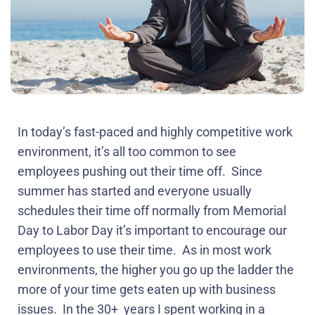
In today’s fast-paced and highly competitive work
environment, it’s all too common to see
employees pushing out their time off.
Since
summer has started and everyone usually
schedules their time off normally from Memorial
Day to Labor Day it’s important to encourage our
employees to use their time.
As in most work
environments, the higher you go up the ladder the
more of your time gets eaten up with business
issues.
In the 30+
years I spent working in a