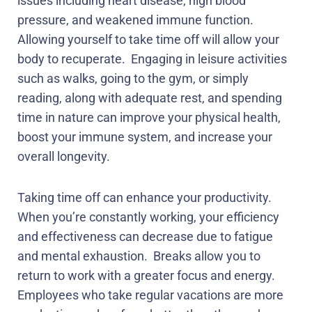
issues including heart disease, high blood
pressure, and weakened immune function.
Allowing yourself to take time off will allow your
body to recuperate.
Engaging in leisure activities
such as walks, going to the gym, or simply
reading, along with adequate rest, and spending
time in nature can improve your physical health,
boost your immune system, and increase your
overall longevity.
Taking time off can enhance your productivity.
When you’re constantly working, your efficiency
and effectiveness can decrease due to fatigue
and mental exhaustion.
Breaks allow you to
return to work with a greater focus and energy.
Employees who take regular vacations are more