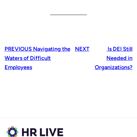
PREVIOUS
Navigating the
NEXT
Is DEI Still
Waters of Difficult
Needed in
Employees
Organizations?