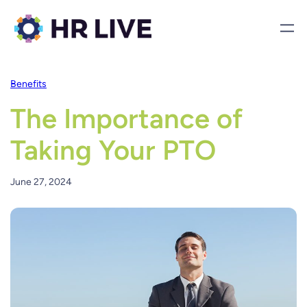
Benefits
The Importance of
Taking Your PTO
June 27, 2024