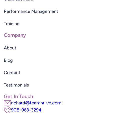
Performance Management
Training
Company
About
Blog
Contact
Testimonials
Get In Touch
richard@teamhrlive.com
908-963-3294