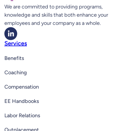
We are committed to providing programs,
knowledge and skills that both enhance your
employees and your company as a whole.
Services
Benefits
Coaching
Compensation
EE Handbooks
Labor Relations
Outplacement