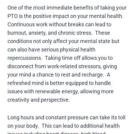
One of the most immediate benefits of taking your
PTO is the positive impact on your mental health.
Continuous work without breaks can lead to
burnout, anxiety, and chronic stress.
These
conditions not only affect your mental state but
can also have serious physical health
repercussions.
Taking time off allows you to
disconnect from work-related stressors, giving
your mind a chance to rest and recharge.
A
refreshed mind is better equipped to handle
issues with renewable energy, allowing more
creativity and perspective.
Long hours and constant pressure can take its toll
on your body.
This can lead to additional health