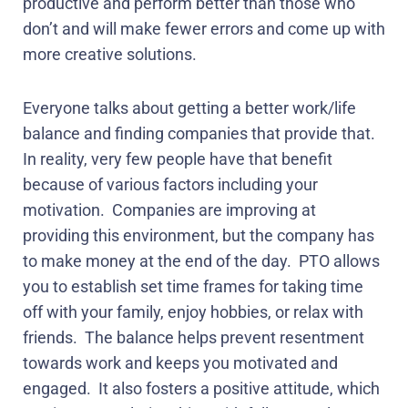
productive and perform better than those who
don’t and will make fewer errors and come up with
more creative solutions.
Everyone talks about getting a better work/life
balance and finding companies that provide that.
In reality, very few people have that benefit
because of various factors including your
motivation.
Companies are improving at
providing this environment, but the company has
to make money at the end of the day.
PTO allows
you to establish set time frames for taking time
off with your family, enjoy hobbies, or relax with
friends.
The balance helps prevent resentment
towards work and keeps you motivated and
engaged.
It also fosters a positive attitude, which