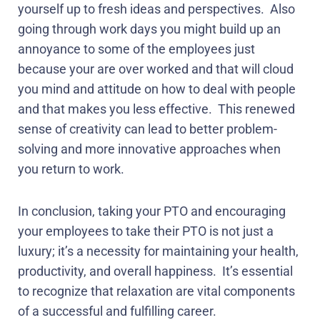
yourself up to fresh ideas and perspectives.
Also
going through work days you might build up an
annoyance to some of the employees just
because your are over worked and that will cloud
you mind and attitude on how to deal with people
and that makes you less effective.
This renewed
sense of creativity can lead to better problem-
solving and more innovative approaches when
you return to work.
In conclusion, taking your PTO and encouraging
your employees to take their PTO is not just a
luxury; it’s a necessity for maintaining your health,
productivity, and overall happiness.
It’s essential
to recognize that relaxation are vital components
of a successful and fulfilling career.