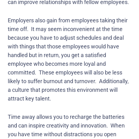
can improve relationships with fellow employees.
Employers also gain from employees taking their
time off.
It may seem inconvenient at the time
because you have to adjust schedules and deal
with things that those employees would have
handled but in return, you get a satisfied
employee who becomes more loyal and
committed.
These employees will also be less
likely to suffer burnout and turnover.
Additionally,
a culture that promotes this environment will
attract key talent.
Time away allows you to recharge the batteries
and can inspire creativity and innovation.
When
you have time without distractions you open