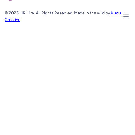
© 2025 HR Live. All Rights Reserved. Made in the wild by
Kudu
Creative
.