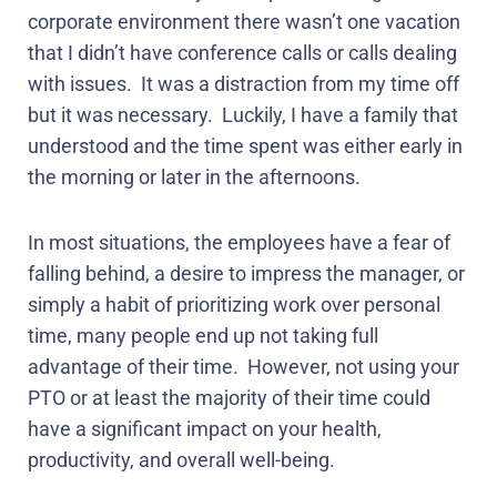
corporate environment there wasn’t one vacation
that I didn’t have conference calls or calls dealing
with issues.
It was a distraction from my time off
but it was necessary.
Luckily, I have a family that
understood and the time spent was either early in
the morning or later in the afternoons.
In most situations, the employees have a fear of
falling behind, a desire to impress the manager, or
simply a habit of prioritizing work over personal
time, many people end up not taking full
advantage of their time.
However, not using your
PTO or at least the majority of their time could
have a significant impact on your health,
productivity, and overall well-being.