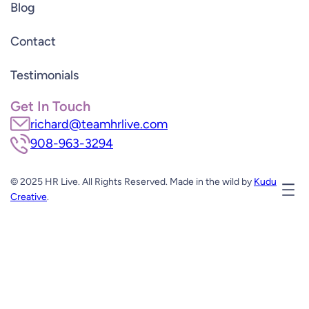
Blog
Contact
Testimonials
Get In Touch
richard@teamhrlive.com
908-963-3294
© 2025 HR Live. All Rights Reserved. Made in the wild by
Kudu
Creative
.