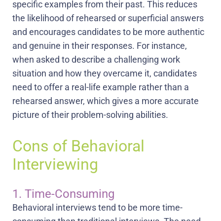
specific examples from their past. This reduces
the likelihood of rehearsed or superficial answers
and encourages candidates to be more authentic
and genuine in their responses. For instance,
when asked to describe a challenging work
situation and how they overcame it, candidates
need to offer a real-life example rather than a
rehearsed answer, which gives a more accurate
picture of their problem-solving abilities.
Cons of Behavioral
Interviewing
1. Time-Consuming
Behavioral interviews tend to be more time-