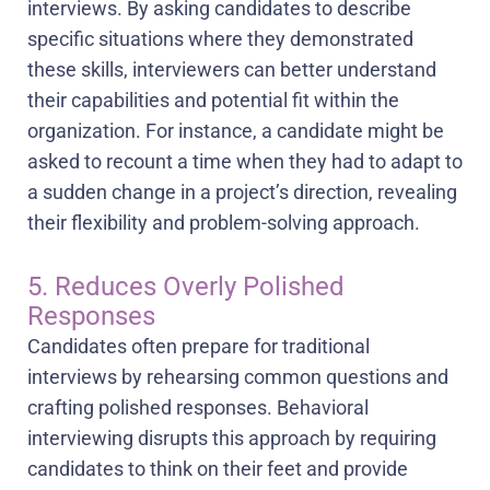
interviews. By asking candidates to describe
specific situations where they demonstrated
these skills, interviewers can better understand
their capabilities and potential fit within the
organization. For instance, a candidate might be
asked to recount a time when they had to adapt to
a sudden change in a project’s direction, revealing
their flexibility and problem-solving approach.
5. Reduces Overly Polished
Responses
Candidates often prepare for traditional
interviews by rehearsing common questions and
crafting polished responses. Behavioral
interviewing disrupts this approach by requiring
candidates to think on their feet and provide