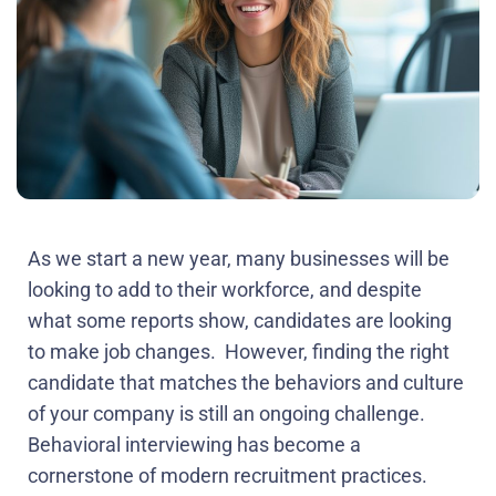
As we start a new year, many businesses will be
looking to add to their workforce, and despite
what some reports show, candidates are looking
to make job changes. However, finding the right
candidate that matches the behaviors and culture
of your company is still an ongoing challenge.
Behavioral interviewing has become a
cornerstone of modern recruitment practices.