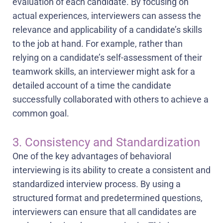
evaluation of each candidate. By focusing on
actual experiences, interviewers can assess the
relevance and applicability of a candidate’s skills
to the job at hand. For example, rather than
relying on a candidate’s self-assessment of their
teamwork skills, an interviewer might ask for a
detailed account of a time the candidate
successfully collaborated with others to achieve a
common goal.
3. Consistency and Standardization
One of the key advantages of behavioral
interviewing is its ability to create a consistent and
standardized interview process. By using a
structured format and predetermined questions,
interviewers can ensure that all candidates are