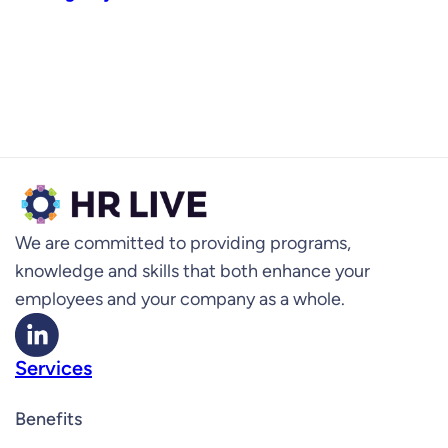
We are committed to providing programs,
knowledge and skills that both enhance your
employees and your company as a whole.
Services
Benefits