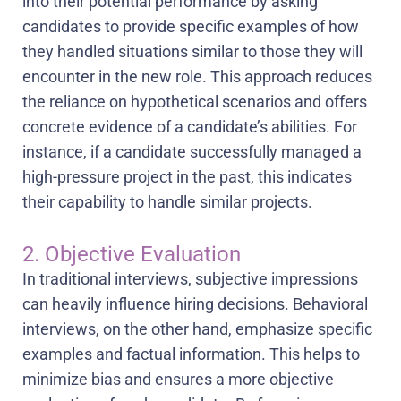
into their potential performance by asking
candidates to provide specific examples of how
they handled situations similar to those they will
encounter in the new role. This approach reduces
the reliance on hypothetical scenarios and offers
concrete evidence of a candidate’s abilities. For
instance, if a candidate successfully managed a
high-pressure project in the past, this indicates
their capability to handle similar projects.
2. Objective Evaluation
In traditional interviews, subjective impressions
can heavily influence hiring decisions. Behavioral
interviews, on the other hand, emphasize specific
examples and factual information. This helps to
minimize bias and ensures a more objective