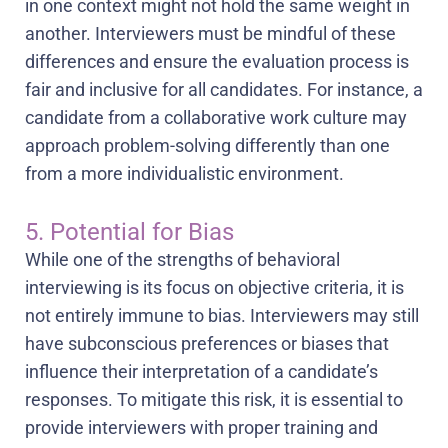
in one context might not hold the same weight in
another. Interviewers must be mindful of these
differences and ensure the evaluation process is
fair and inclusive for all candidates. For instance, a
candidate from a collaborative work culture may
approach problem-solving differently than one
from a more individualistic environment.
5. Potential for Bias
While one of the strengths of behavioral
interviewing is its focus on objective criteria, it is
not entirely immune to bias. Interviewers may still
have subconscious preferences or biases that
influence their interpretation of a candidate’s
responses. To mitigate this risk, it is essential to
provide interviewers with proper training and