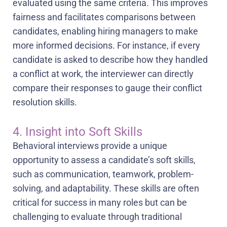
evaluated using the same criteria. This improves
fairness and facilitates comparisons between
candidates, enabling hiring managers to make
more informed decisions. For instance, if every
candidate is asked to describe how they handled
a conflict at work, the interviewer can directly
compare their responses to gauge their conflict
resolution skills.
4. Insight into Soft Skills
Behavioral interviews provide a unique
opportunity to assess a candidate’s soft skills,
such as communication, teamwork, problem-
solving, and adaptability. These skills are often
critical for success in many roles but can be
challenging to evaluate through traditional