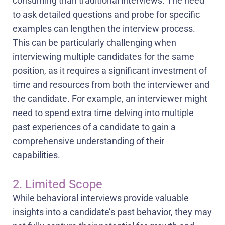
consuming than traditional interviews. The need
to ask detailed questions and probe for specific
examples can lengthen the interview process.
This can be particularly challenging when
interviewing multiple candidates for the same
position, as it requires a significant investment of
time and resources from both the interviewer and
the candidate. For example, an interviewer might
need to spend extra time delving into multiple
past experiences of a candidate to gain a
comprehensive understanding of their
capabilities.
2. Limited Scope
While behavioral interviews provide valuable
insights into a candidate’s past behavior, they may