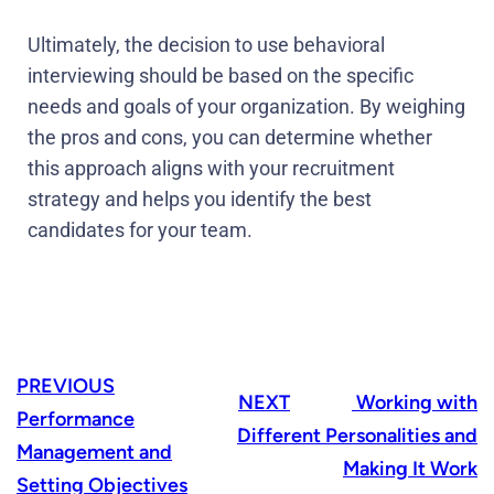
Ultimately, the decision to use behavioral
interviewing should be based on the specific
needs and goals of your organization. By weighing
the pros and cons, you can determine whether
this approach aligns with your recruitment
strategy and helps you identify the best
candidates for your team.
PREVIOUS
NEXT
Working with
Performance
Different Personalities and
Management and
Making It Work
Setting Objectives