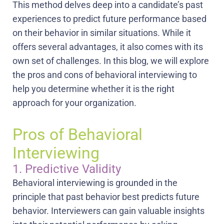
This method delves deep into a candidate’s past
experiences to predict future performance based
on their behavior in similar situations. While it
offers several advantages, it also comes with its
own set of challenges. In this blog, we will explore
the pros and cons of behavioral interviewing to
help you determine whether it is the right
approach for your organization.
Pros of Behavioral
Interviewing
1. Predictive Validity
Behavioral interviewing is grounded in the
principle that past behavior best predicts future
behavior. Interviewers can gain valuable insights