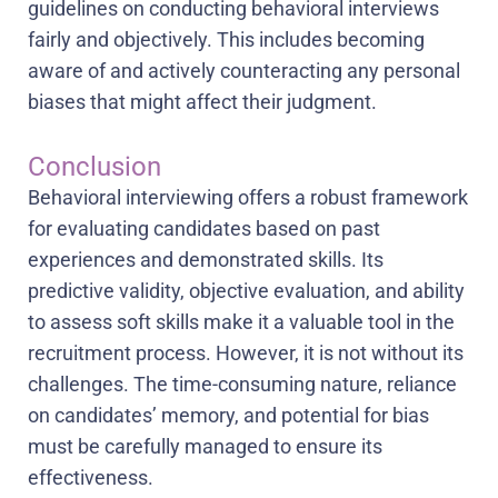
guidelines on conducting behavioral interviews
fairly and objectively. This includes becoming
aware of and actively counteracting any personal
biases that might affect their judgment.
Conclusion
Behavioral interviewing offers a robust framework
for evaluating candidates based on past
experiences and demonstrated skills. Its
predictive validity, objective evaluation, and ability
to assess soft skills make it a valuable tool in the
recruitment process. However, it is not without its
challenges. The time-consuming nature, reliance
on candidates’ memory, and potential for bias
must be carefully managed to ensure its
effectiveness.