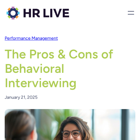
Performance Management
The Pros & Cons of
Behavioral
Interviewing
January 21, 2025