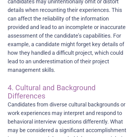
candidates may unintentionally omit or distort
details when recounting their experiences. This
can affect the reliability of the information
provided and lead to an incomplete or inaccurate
assessment of the candidate’s capabilities. For
example, a candidate might forget key details of
how they handled a difficult project, which could
lead to an underestimation of their project
management skills.
4. Cultural and Background
Differences
Candidates from diverse cultural backgrounds or
work experiences may interpret and respond to
behavioral interview questions differently. What
may be considered a significant accomplishment