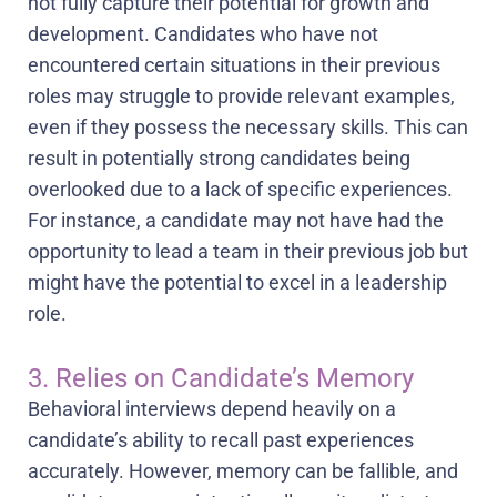
not fully capture their potential for growth and
development. Candidates who have not
encountered certain situations in their previous
roles may struggle to provide relevant examples,
even if they possess the necessary skills. This can
result in potentially strong candidates being
overlooked due to a lack of specific experiences.
For instance, a candidate may not have had the
opportunity to lead a team in their previous job but
might have the potential to excel in a leadership
role.
3. Relies on Candidate’s Memory
Behavioral interviews depend heavily on a
candidate’s ability to recall past experiences
accurately. However, memory can be fallible, and