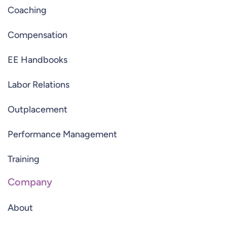
Coaching
Compensation
EE Handbooks
Labor Relations
Outplacement
Performance Management
Training
Company
About