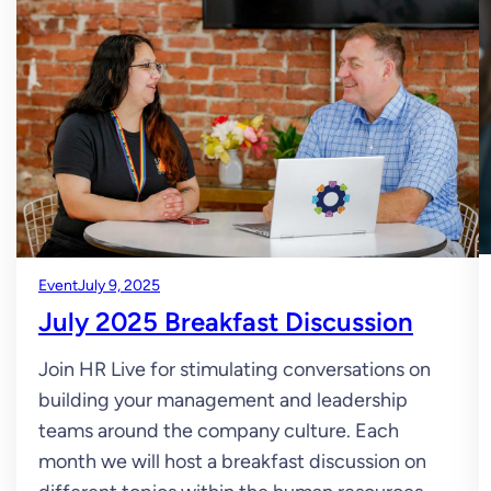
Event
July 9, 2025
July 2025 Breakfast Discussion
Join HR Live for stimulating conversations on
building your management and leadership
teams around the company culture. Each
month we will host a breakfast discussion on