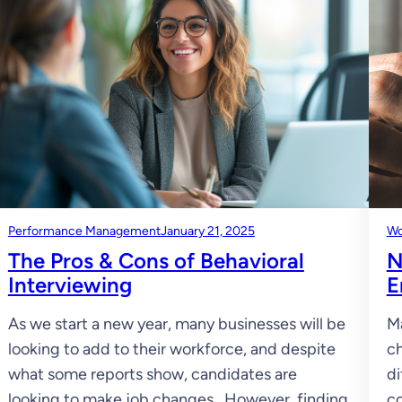
Performance Management
January 21, 2025
Wo
The Pros & Cons of Behavioral
N
Interviewing
E
As we start a new year, many businesses will be
Ma
looking to add to their workforce, and despite
ch
what some reports show, candidates are
di
looking to make job changes. However, finding
co