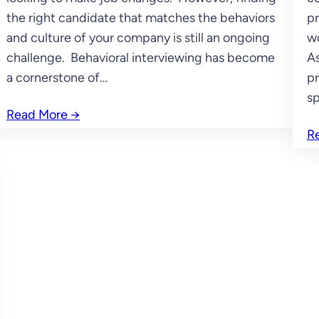
the right candidate that matches the behaviors
pr
and culture of your company is still an ongoing
wo
challenge. Behavioral interviewing has become
As
a cornerstone of…
pr
sp
Read More
→
R