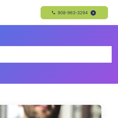
908-963-3294