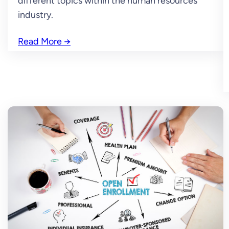
different topics within the human resources
industry.
Read More
→