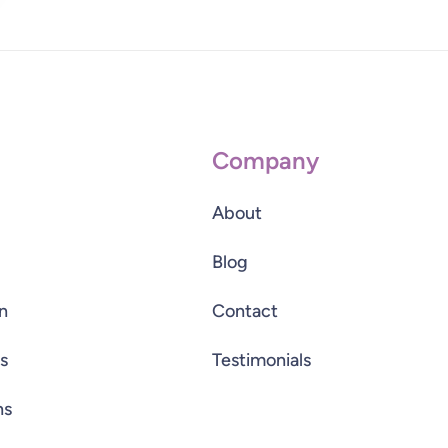
Company
About
Blog
n
Contact
s
Testimonials
ns