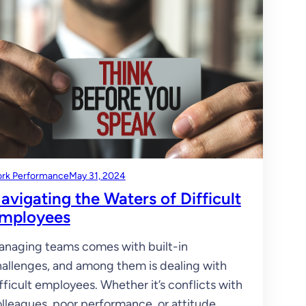
rk Performance
May 31, 2024
avigating the Waters of Difficult
mployees
naging teams comes with built-in
allenges, and among them is dealing with
fficult employees. Whether it’s conflicts with
lleagues, poor performance, or attitude