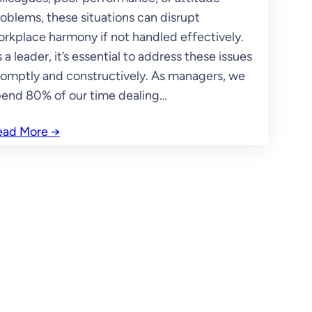
oblems, these situations can disrupt
rkplace harmony if not handled effectively.
 a leader, it’s essential to address these issues
omptly and constructively. As managers, we
end 80% of our time dealing…
ead More
→