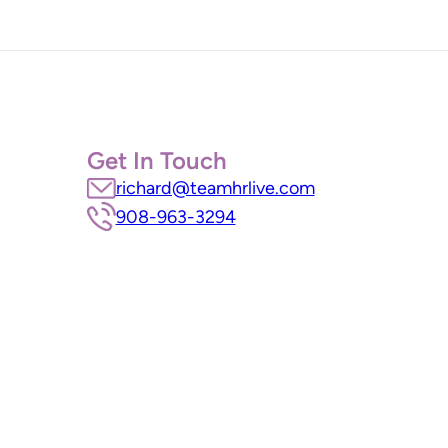
Get In Touch
richard@teamhrlive.com
908-963-3294