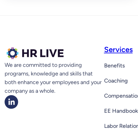
Services
We are committed to providing
Benefits
programs, knowledge and skills that
Coaching
both enhance your employees and your
company as a whole.
Compensatio
EE Handbook
Labor Relatio