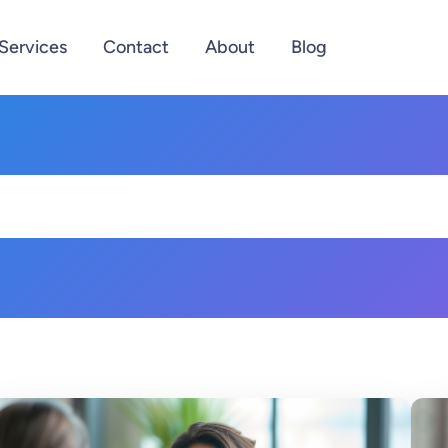
Services
Contact
About
Blog