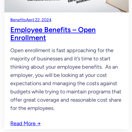
Benefits
April 22, 2024
Employee Benefits – Open
Enrollment
Open enrollment is fast approaching for the
majority of businesses and it’s time to start
thinking about your employee benefits. As an
employer, you will be looking at your cost
expectations and managing the costs against
budgets while trying to maintain programs that
offer great coverage and reasonable cost share
for the employees.
Read More
→